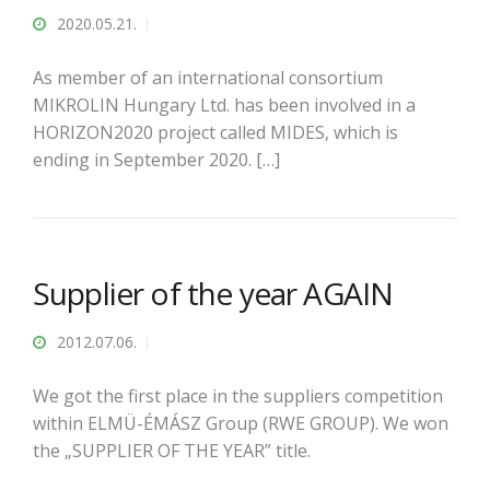
2020.05.21.
As member of an international consortium
MIKROLIN Hungary Ltd. has been involved in a
HORIZON2020 project called MIDES, which is
ending in September 2020. […]
Supplier of the year AGAIN
2012.07.06.
We got the first place in the suppliers competition
within ELMÜ-ÉMÁSZ Group (RWE GROUP). We won
the „SUPPLIER OF THE YEAR” title.