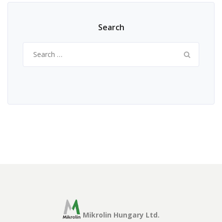
Search
Search
for:
Mikrolin Hungary Ltd.