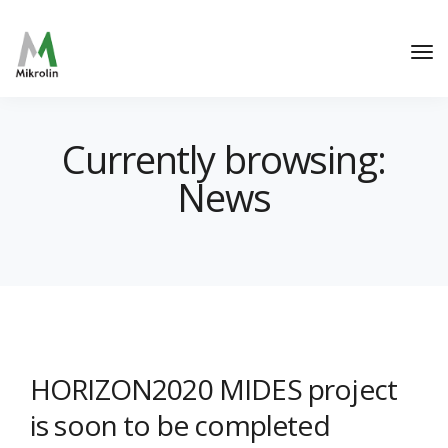
Currently browsing:
News
HORIZON2020 MIDES project
is soon to be completed