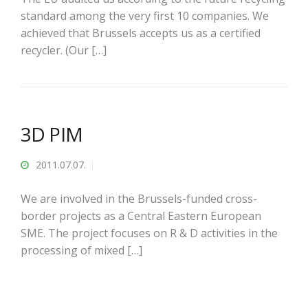
standard among the very first 10 companies. We
achieved that Brussels accepts us as a certified
recycler. (Our […]
3D PIM
2011.07.07.
We are involved in the Brussels-funded cross-
border projects as a Central Eastern European
SME. The project focuses on R & D activities in the
processing of mixed […]