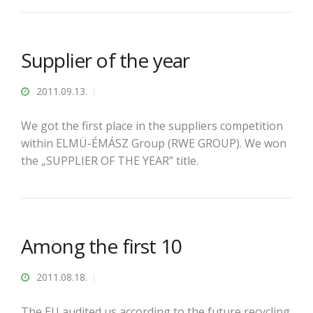
Supplier of the year
2011.09.13.
We got the first place in the suppliers competition
within ELMÜ-ÉMÁSZ Group (RWE GROUP). We won
the „SUPPLIER OF THE YEAR” title.
Among the first 10
2011.08.18.
The EU audited us according to the future recycling