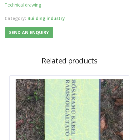
Technical drawing
Category:
Building industry
SEND AN ENQUIRY
Related products