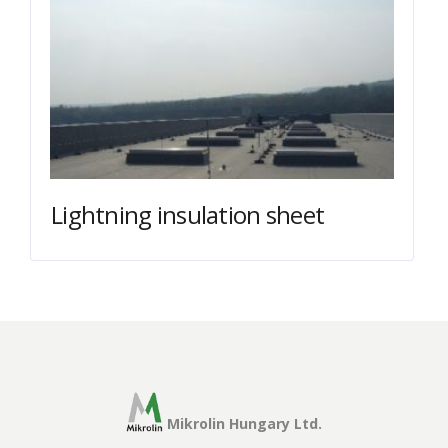
Lightning insulation sheet
Mikrolin Hungary Ltd.