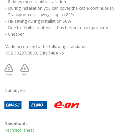
– 8 times more rapid installation
– During installation you can cover the cable continuously
– Transport cost saving is up to 80%
– HR saving during installation 50%
– Due to flexible material it has better impact property
– Cheaper
Made according to the following standards
MSZ 13207/2000, DIN 54841-5
Our buyers
Downloads
Technical sheet