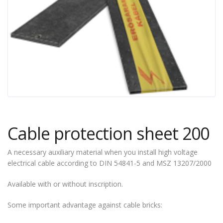
Cable protection sheet 200
A necessary auxiliary material when you install high voltage
electrical cable according to DIN 54841-5 and MSZ 13207/2000
Available with or without inscription.
Some important advantage against cable bricks: