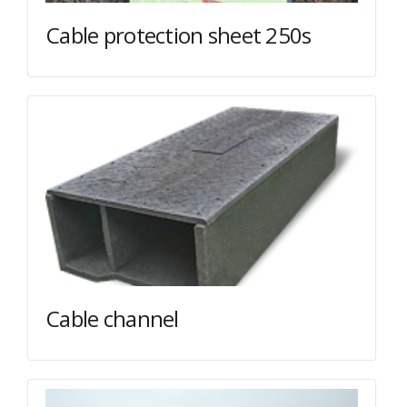
Cable protection sheet 250s
Cable channel